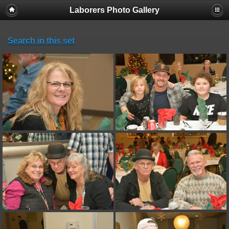
Laborers Photo Gallery
Search in this set