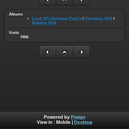
Albums
Local 185 Christmas Party's
/
Christmas 2018
/
Redding 2018
Visits
5406
Powered by
Piwigo
View in :
Mobile
|
Desktop