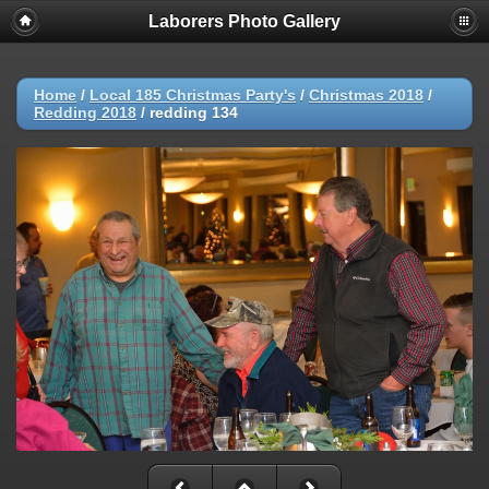
Laborers Photo Gallery
Home
/
Local 185 Christmas Party's
/
Christmas 2018
/
Redding 2018
/
redding 134