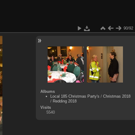
90/92
Albums
Local 185 Christmas Party's
/
Christmas 2018
/
Redding 2018
Visits
5540