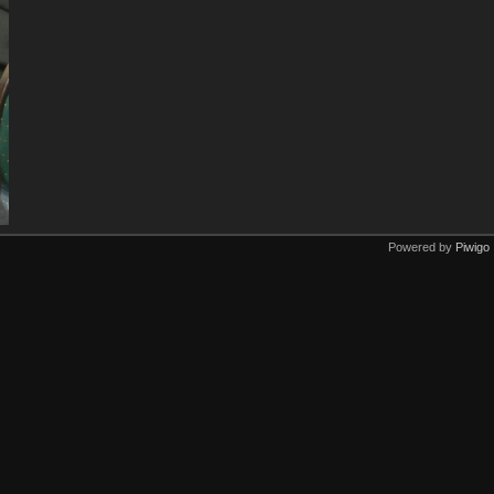
Powered by
Piwigo