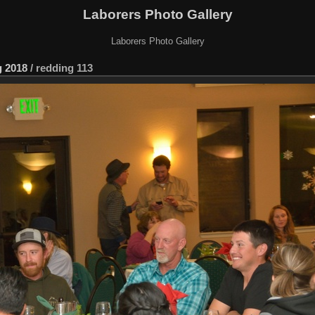
Laborers Photo Gallery
Laborers Photo Gallery
 2018
/
redding 113