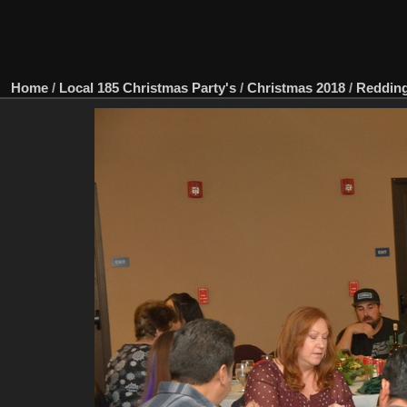
Home
/
Local 185 Christmas Party's
/
Christmas 2018
/
Redding