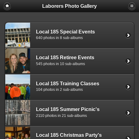
Laborers Photo Gallery
Local 185 Special Events
640 photos in 8 sub-albums
Local 185 Retiree Events
545 photos in 10 sub-albums
Local 185 Training Classes
104 photos in 2 sub-albums
Local 185 Summer Picnic's
2110 photos in 21 sub-albums
Local 185 Christmas Party's