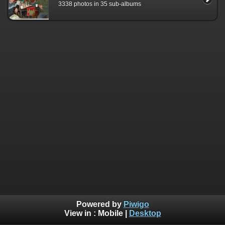
3338 photos in 35 sub-albums
Powered by
Piwigo
View in :
Mobile
|
Desktop