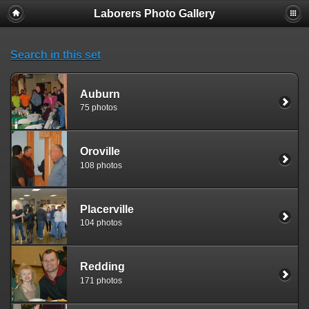
Laborers Photo Gallery
Search in this set
Auburn
75 photos
Oroville
108 photos
Placerville
104 photos
Redding
171 photos