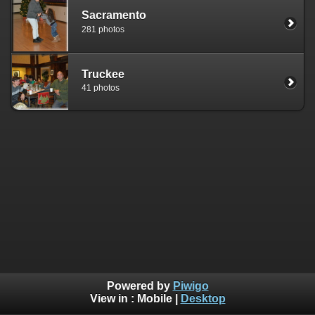
Sacramento
281 photos
Truckee
41 photos
Powered by
Piwigo
View in :
Mobile
|
Desktop