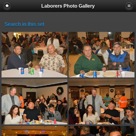
Laborers Photo Gallery
Search in this set