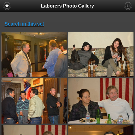
Laborers Photo Gallery
Search in this set