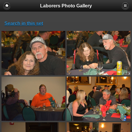
Laborers Photo Gallery
Search in this set