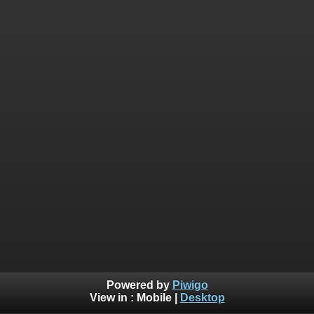
Powered by
Piwigo
View in :
Mobile
|
Desktop