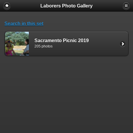
Laborers Photo Gallery
Search in this set
Sacramento Picnic 2019
205 photos