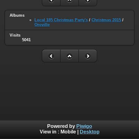
Albums
Local 185 Christmas Party's
/
Christmas 2015
/
Oroville
Visits
5041
Powered by
Piwigo
View in :
Mobile
|
Desktop