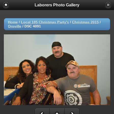
Laborers Photo Gallery
Home
/
Local 185 Christmas Party's
/
Christmas 2015
/
Oroville
/
DSC 4091