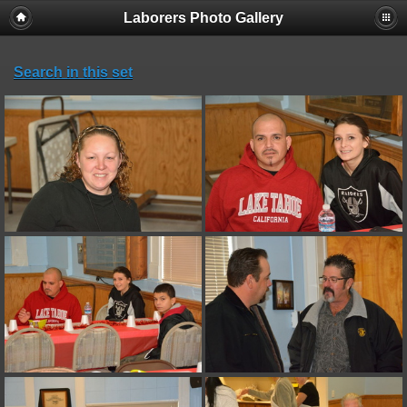
Laborers Photo Gallery
Search in this set