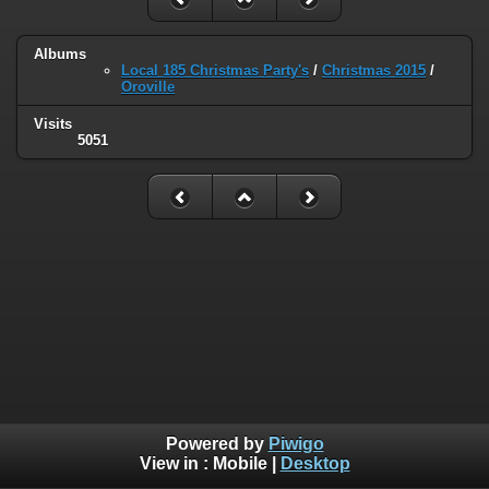
Albums
Local 185 Christmas Party's
/
Christmas 2015
/
Oroville
Visits
5051
Powered by
Piwigo
View in :
Mobile
|
Desktop