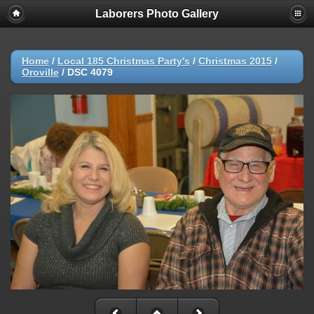
Laborers Photo Gallery
Home
/
Local 185 Christmas Party's
/
Christmas 2015
/
Oroville
/
DSC 4079