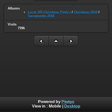
Albums
Local 185 Christmas Party's
/
Christmas 2018
/
Sacramento 2018
Visits
7596
Powered by
Piwigo
View in :
Mobile
|
Desktop