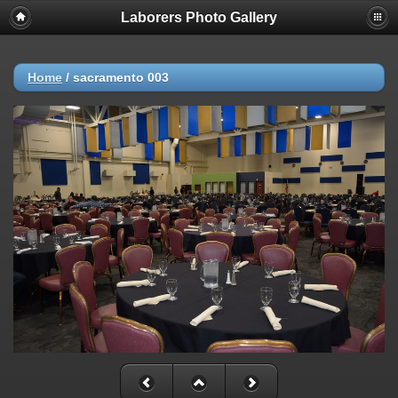
Laborers Photo Gallery
Home
/
sacramento 003