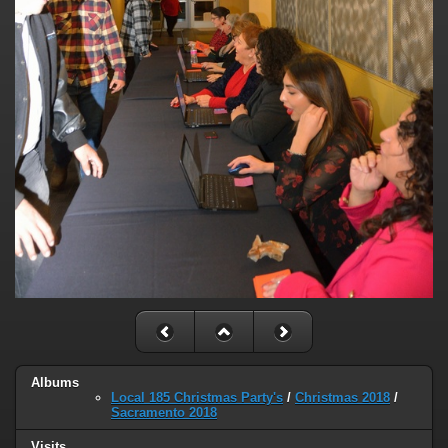
Albums
Local 185 Christmas Party's
/
Christmas 2018
/
Sacramento 2018
Visits