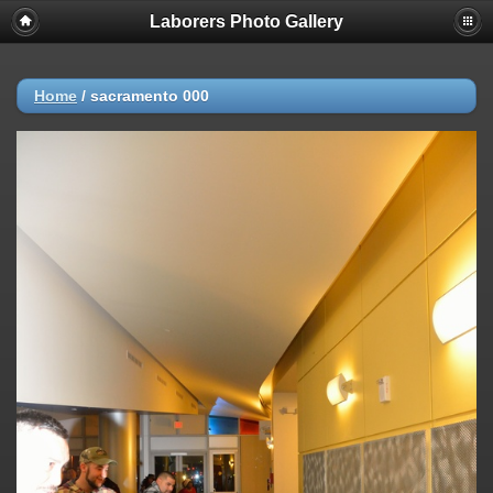
Laborers Photo Gallery
Home
/
sacramento 000