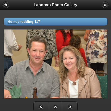
Laborers Photo Gallery
Home
/
redding 117