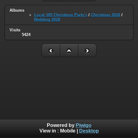
Albums
Local 185 Christmas Party's
/
Christmas 2018
/
Redding 2018
Visits
5424
Powered by
Piwigo
View in :
Mobile
|
Desktop