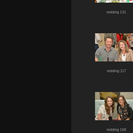
redding 131
redding 117
redding 108