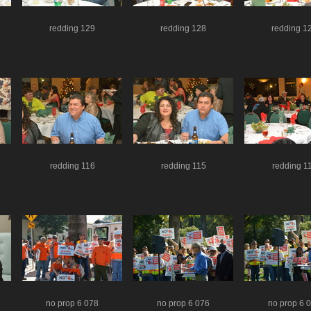
redding 129
redding 128
redding 1
redding 116
redding 115
redding 1
no prop 6 078
no prop 6 076
no prop 6 