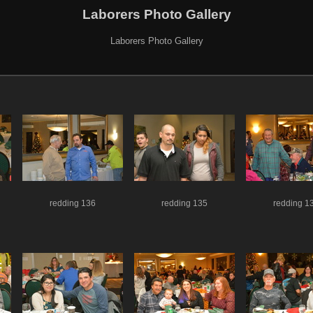
Laborers Photo Gallery
Laborers Photo Gallery
redding 136
redding 135
redding 1