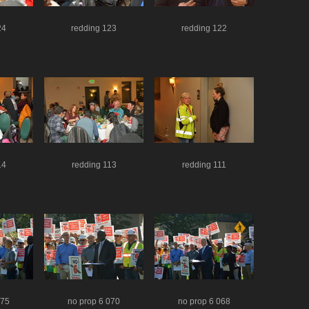
24
redding 123
redding 122
14
redding 113
redding 111
075
no prop 6 070
no prop 6 068