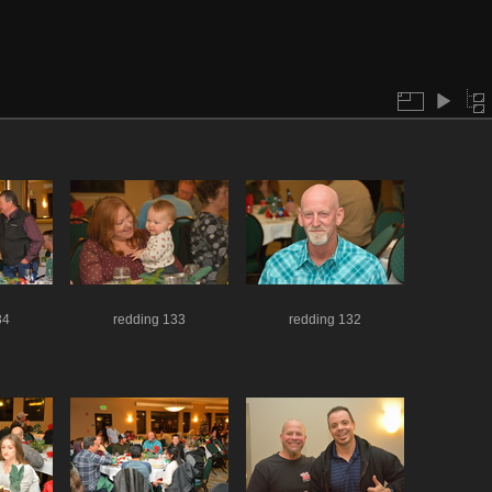
34
redding 133
redding 132