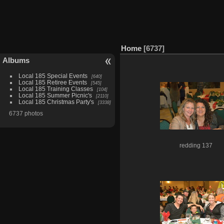
Home
6737
Albums
Local 185 Special Events
640
Local 185 Retiree Events
545
Local 185 Training Classes
104
Local 185 Summer Picnic's
2110
Local 185 Christmas Party's
3338
6737 photos
redding 137