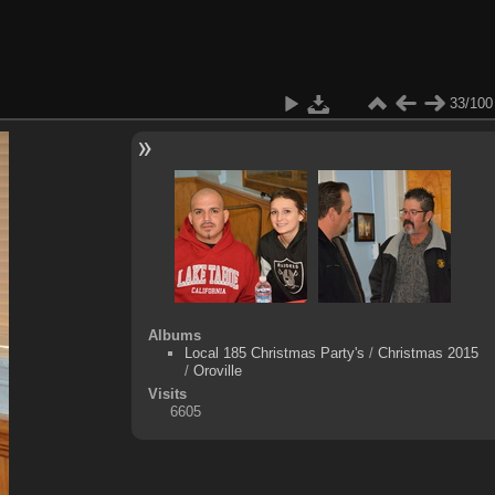
33/100
Albums
Local 185 Christmas Party's
/
Christmas 2015
/
Oroville
Visits
6605