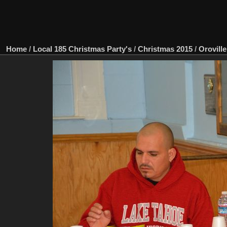
Home
/
Local 185 Christmas Party's
/
Christmas 2015
/
Oroville