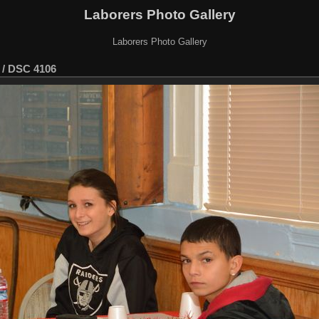
Laborers Photo Gallery
Laborers Photo Gallery
/
DSC 4106