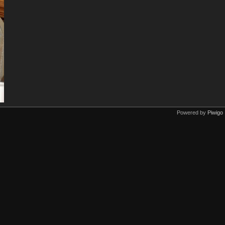
Powered by
Piwigo