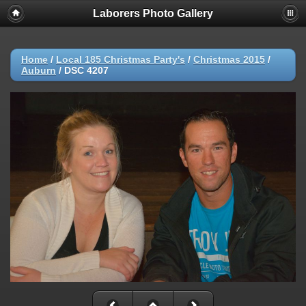
Laborers Photo Gallery
Home
/
Local 185 Christmas Party's
/
Christmas 2015
/
Auburn
/
DSC 4207