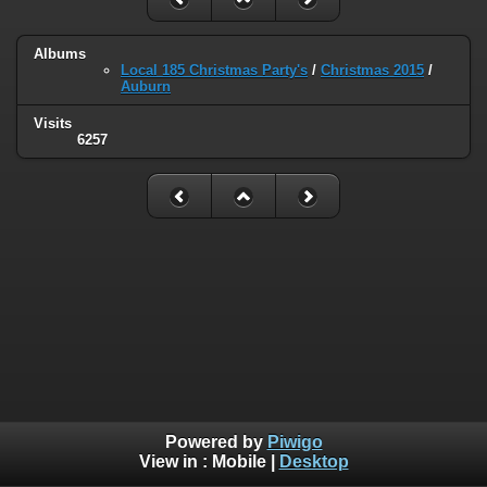
Albums
Local 185 Christmas Party's
/
Christmas 2015
/
Auburn
Visits
6257
Powered by
Piwigo
View in :
Mobile
|
Desktop