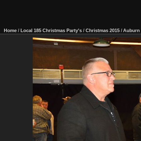
Home
/
Local 185 Christmas Party's
/
Christmas 2015
/
Auburn