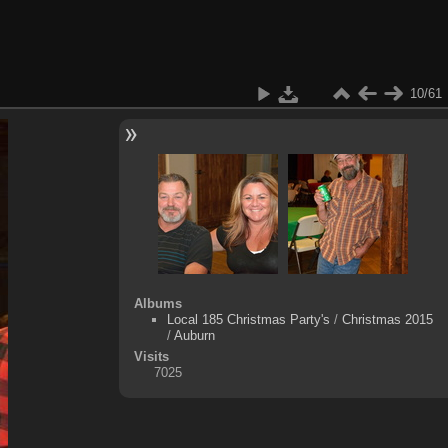
10/61
Albums
Local 185 Christmas Party's
/
Christmas 2015
/
Auburn
Visits
7025