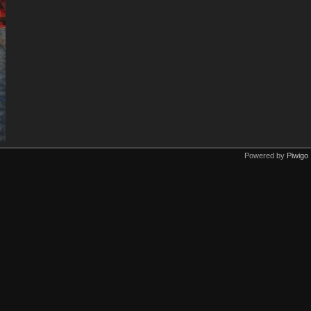
Powered by
Piwigo