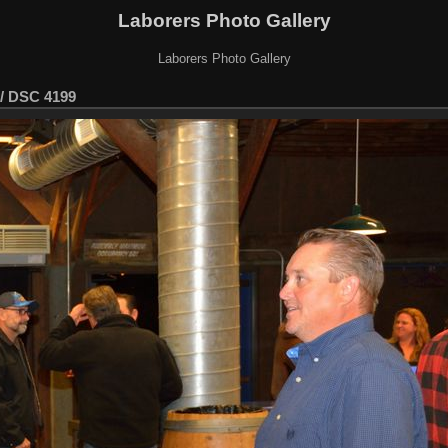
Laborers Photo Gallery
Laborers Photo Gallery
/
DSC 4199