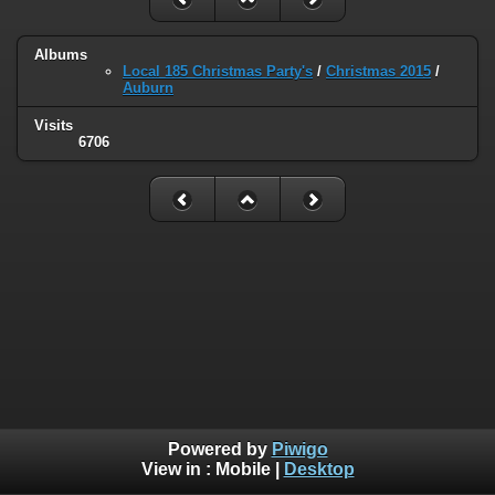
Albums
Local 185 Christmas Party's
/
Christmas 2015
/
Auburn
Visits
6706
Powered by
Piwigo
View in :
Mobile
|
Desktop