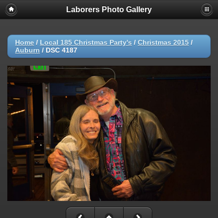
Laborers Photo Gallery
Home
/
Local 185 Christmas Party's
/
Christmas 2015
/
Auburn
/
DSC 4187