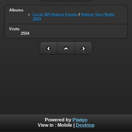
Albums
Local 185 Retiree Events
/
Retiree Taco Night
2024
Visits
2554
Powered by
Piwigo
View in :
Mobile
|
Desktop