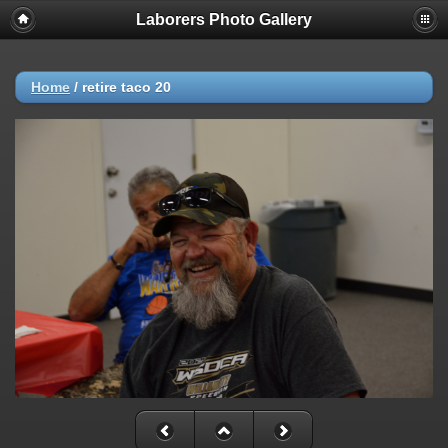
Laborers Photo Gallery
Home
/
retire taco 20