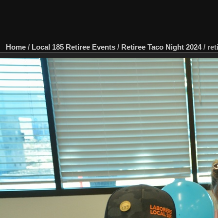
Home
/
Local 185 Retiree Events
/
Retiree Taco Night 2024
/
ret