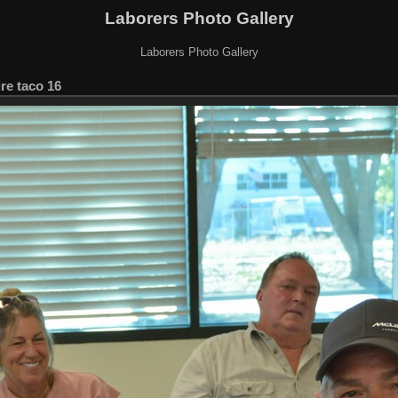
Laborers Photo Gallery
Laborers Photo Gallery
ire taco 16