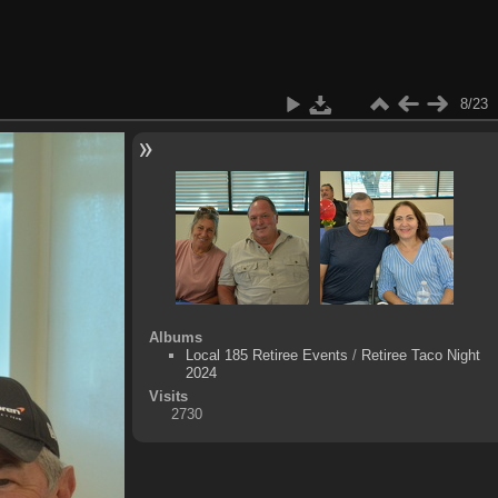
8/23
Albums
Local 185 Retiree Events
/
Retiree Taco Night
2024
Visits
2730