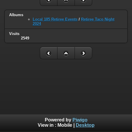
Albums
Local 185 Retiree Events
/
Retiree Taco Night
2024
Visits
2549
Powered by
Piwigo
View in :
Mobile
|
Desktop