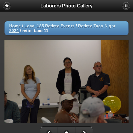
Laborers Photo Gallery
Home
/
Local 185 Retiree Events
/
Retiree Taco Night
2024
/
retire taco 11