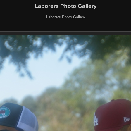
Laborers Photo Gallery
Laborers Photo Gallery