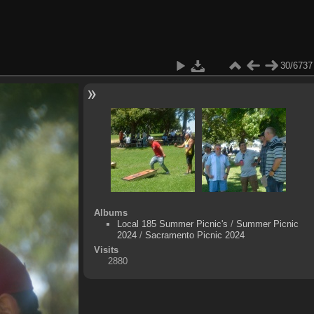
30/6737
Albums
Local 185 Summer Picnic's
/
Summer Picnic
2024
/
Sacramento Picnic 2024
Visits
2880