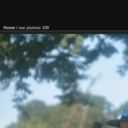
Home
/
sac picknic 189