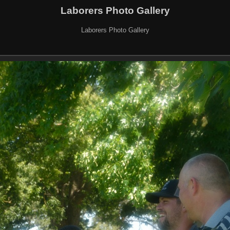
Laborers Photo Gallery
Laborers Photo Gallery