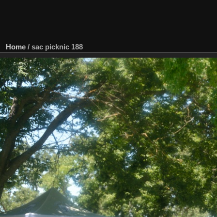
Home
/
sac picknic 188