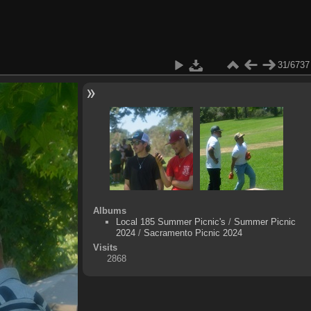
31/6737
Albums
Local 185 Summer Picnic's
/
Summer Picnic
2024
/
Sacramento Picnic 2024
Visits
2868