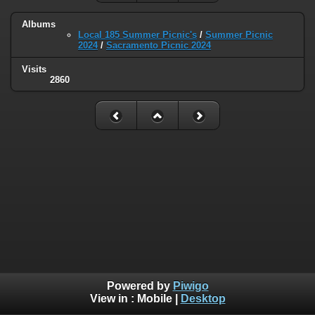
Albums
Local 185 Summer Picnic's
/
Summer Picnic
2024
/
Sacramento Picnic 2024
Visits
2860
Powered by
Piwigo
View in :
Mobile
|
Desktop