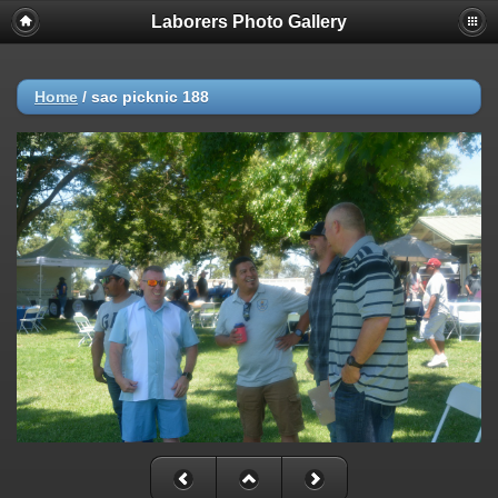
Laborers Photo Gallery
Home
/
sac picknic 188