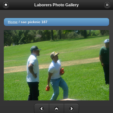
Laborers Photo Gallery
Home
/
sac picknic 187