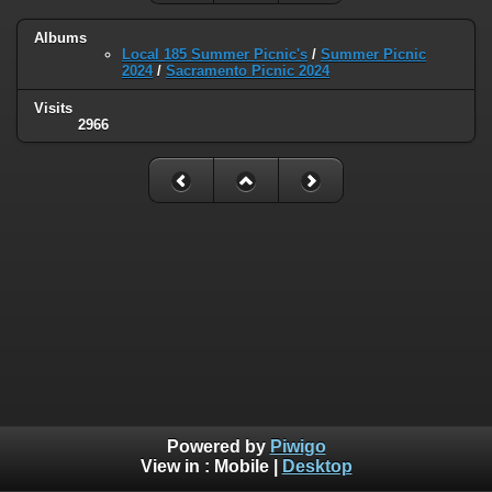
Albums
Local 185 Summer Picnic's
/
Summer Picnic
2024
/
Sacramento Picnic 2024
Visits
2966
Powered by
Piwigo
View in :
Mobile
|
Desktop