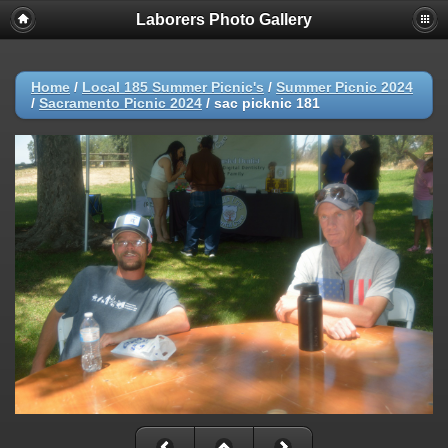
Laborers Photo Gallery
Home
/
Local 185 Summer Picnic's
/
Summer Picnic 2024
/
Sacramento Picnic 2024
/
sac picknic 181