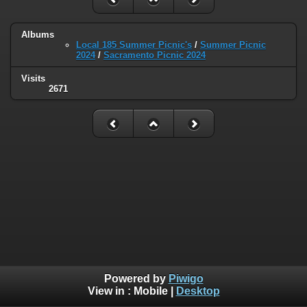
Albums
Local 185 Summer Picnic's
/
Summer Picnic
2024
/
Sacramento Picnic 2024
Visits
2671
Powered by
Piwigo
View in :
Mobile
|
Desktop