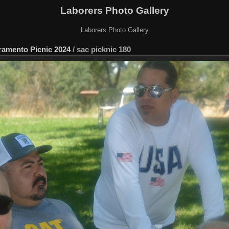
Laborers Photo Gallery
Laborers Photo Gallery
ramento Picnic 2024
/
sac picknic 180