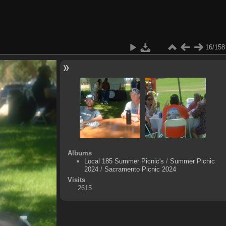
16/158
Albums
Local 185 Summer Picnic's
/
Summer Picnic
2024
/
Sacramento Picnic 2024
Visits
2615