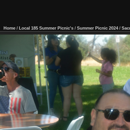
Home
/
Local 185 Summer Picnic's
/
Summer Picnic 2024
/
Sac