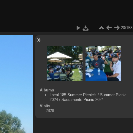
20/158
Albums
Local 185 Summer Picnic's
/
Summer Picnic
2024
/
Sacramento Picnic 2024
Visits
2828