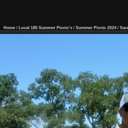
Home
/
Local 185 Summer Picnic's
/
Summer Picnic 2024
/
Sac