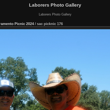
Laborers Photo Gallery
Laborers Photo Gallery
ramento Picnic 2024
/
sac picknic 176