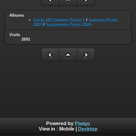
Albums
Local 185 Summer Picnic's
/
Summer Picnic
2024
/
Sacramento Picnic 2024
Visits
2691
Powered by
Piwigo
View in :
Mobile
|
Desktop