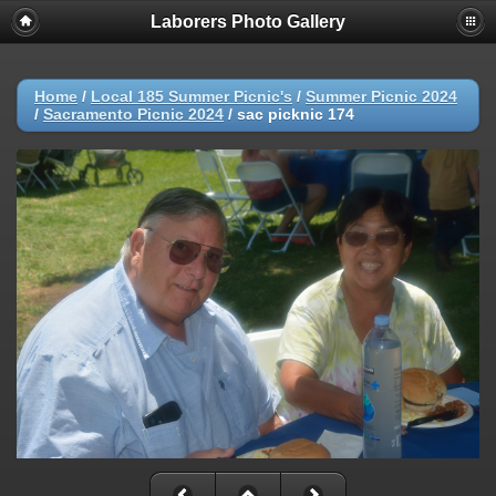
Laborers Photo Gallery
Home
/
Local 185 Summer Picnic's
/
Summer Picnic 2024
/
Sacramento Picnic 2024
/
sac picknic 174