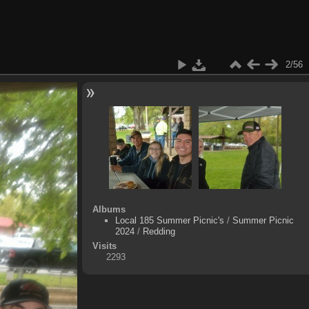
2/56
Albums
Local 185 Summer Picnic's
/
Summer Picnic
2024
/
Redding
Visits
2293