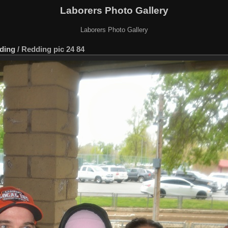
Laborers Photo Gallery
Laborers Photo Gallery
ding
/
Redding pic 24 84