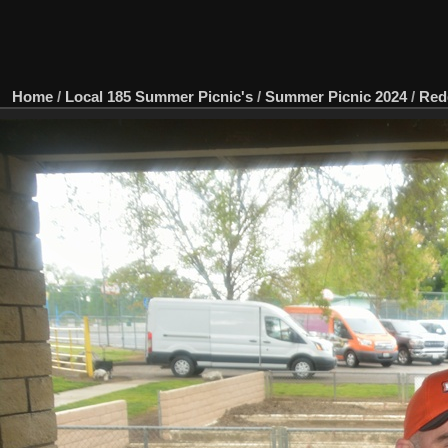
Home
/
Local 185 Summer Picnic's
/
Summer Picnic 2024
/
Red