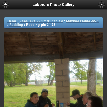
Laborers Photo Gallery
Home
/
Local 185 Summer Picnic's
/
Summer Picnic 2024
/
Redding
/
Redding pic 24 73