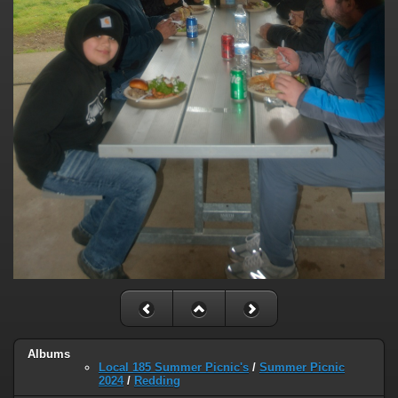
Albums
Local 185 Summer Picnic's
/
Summer Picnic
2024
/
Redding