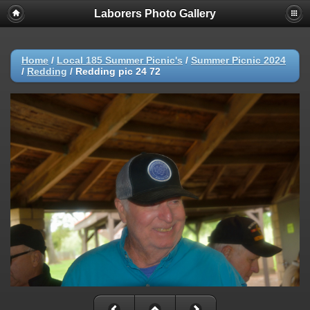
Laborers Photo Gallery
Home
/
Local 185 Summer Picnic's
/
Summer Picnic 2024
/
Redding
/
Redding pic 24 72