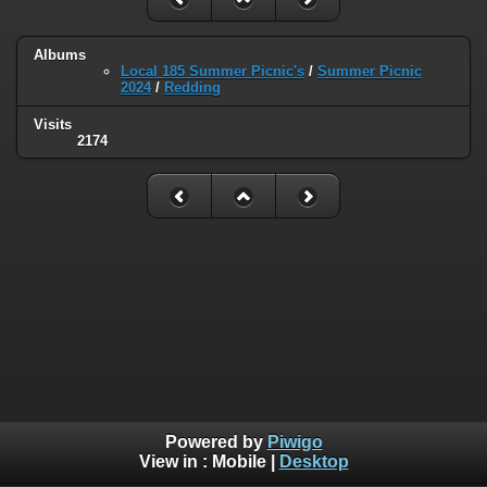
Albums
Local 185 Summer Picnic's
/
Summer Picnic
2024
/
Redding
Visits
2174
Powered by
Piwigo
View in :
Mobile
|
Desktop