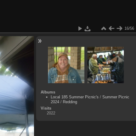
16/56
Albums
Local 185 Summer Picnic's
/
Summer Picnic
2024
/
Redding
Visits
2022