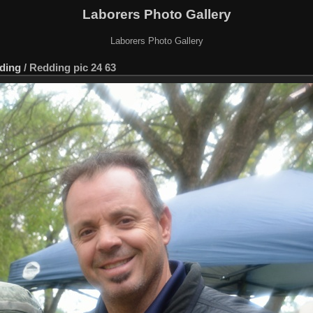
Laborers Photo Gallery
Laborers Photo Gallery
ding
/
Redding pic 24 63