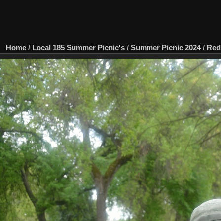
Home
/
Local 185 Summer Picnic's
/
Summer Picnic 2024
/
Red