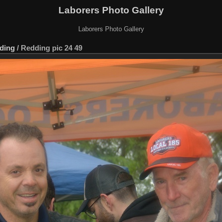
Laborers Photo Gallery
Laborers Photo Gallery
ding
/
Redding pic 24 49