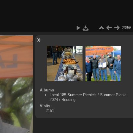
23/56
Albums
Local 185 Summer Picnic's
/
Summer Picnic
2024
/
Redding
Visits
2151