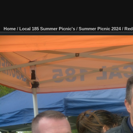
Home
/
Local 185 Summer Picnic's
/
Summer Picnic 2024
/
Red