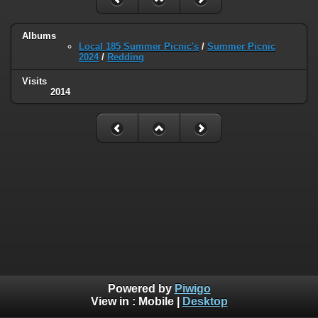
Albums
Local 185 Summer Picnic's
/
Summer Picnic
2024
/
Redding
Visits
2014
Powered by
Piwigo
View in :
Mobile
|
Desktop