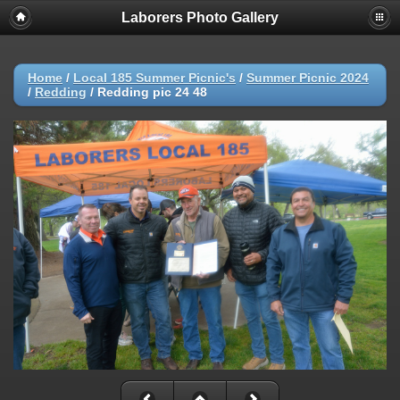
Laborers Photo Gallery
Home
/
Local 185 Summer Picnic's
/
Summer Picnic 2024
/
Redding
/
Redding pic 24 48