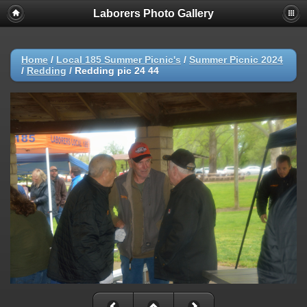
Laborers Photo Gallery
Home
/
Local 185 Summer Picnic's
/
Summer Picnic 2024
/
Redding
/
Redding pic 24 44