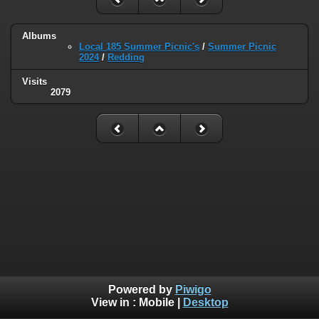
Albums
Local 185 Summer Picnic's
/
Summer Picnic
2024
/
Redding
Visits
2079
Powered by
Piwigo
View in :
Mobile
|
Desktop