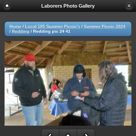
Laborers Photo Gallery
Home
/
Local 185 Summer Picnic's
/
Summer Picnic 2024
/
Redding
/
Redding pic 24 41