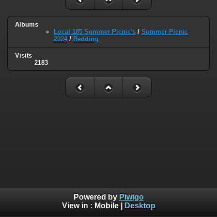
Albums
Local 185 Summer Picnic's
/
Summer Picnic
2024
/
Redding
Visits
2183
Powered by
Piwigo
View in :
Mobile
|
Desktop