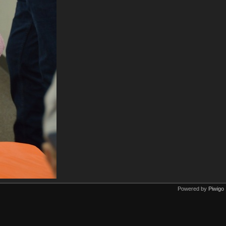
Powered by
Piwigo