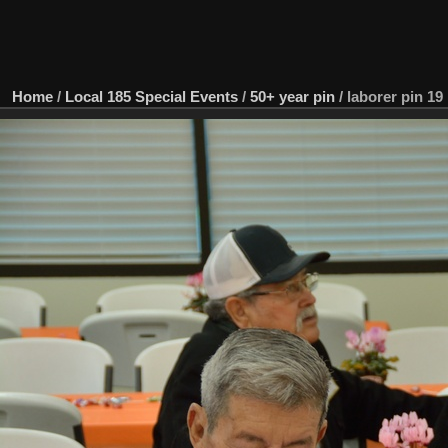
Home
/
Local 185 Special Events
/
50+ year pin
/
laborer pin 19