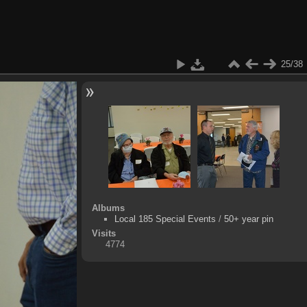
25/38
Albums
Local 185 Special Events
/
50+ year pin
Visits
4774