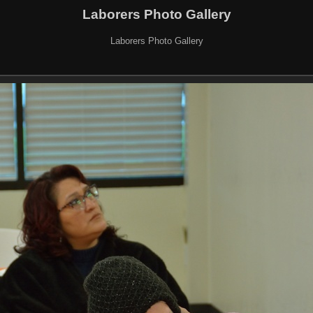
Laborers Photo Gallery
Laborers Photo Gallery