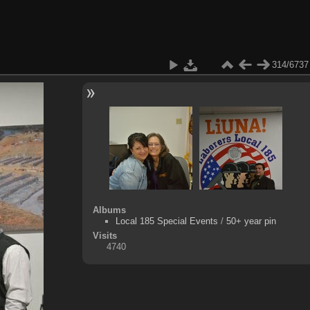
314/6737
Albums
Local 185 Special Events
/
50+ year pin
Visits
4740