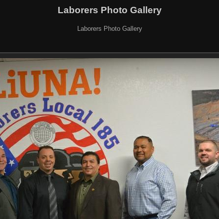
Laborers Photo Gallery
Laborers Photo Gallery