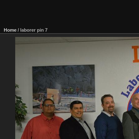
Home
/
laborer pin 7