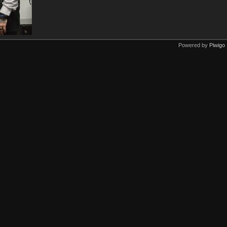
Powered by
Piwigo