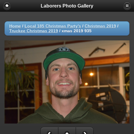
Laborers Photo Gallery
Home
/
Local 185 Christmas Party's
/
Christmas 2019
/
Truckee Christmas 2019
/
xmas 2019 935