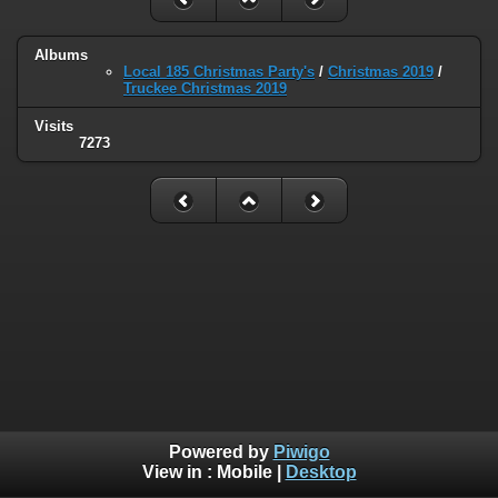
Albums
Local 185 Christmas Party's
/
Christmas 2019
/
Truckee Christmas 2019
Visits
7273
Powered by
Piwigo
View in :
Mobile
|
Desktop