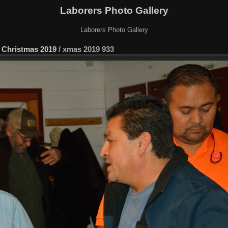
Laborers Photo Gallery
Laborers Photo Gallery
 Christmas 2019
/
xmas 2019 933