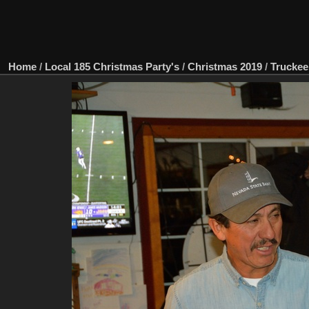
Home
/
Local 185 Christmas Party's
/
Christmas 2019
/
Truckee