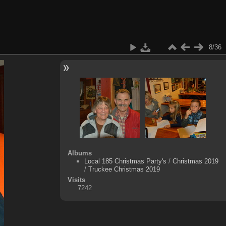
8/36
Albums
Local 185 Christmas Party's
/
Christmas 2019
/
Truckee Christmas 2019
Visits
7242