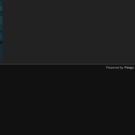
Powered by
Piwigo