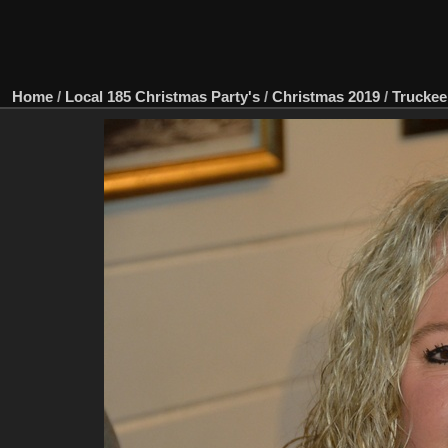
Home
/
Local 185 Christmas Party's
/
Christmas 2019
/
Truckee