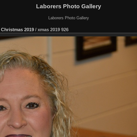
Laborers Photo Gallery
Laborers Photo Gallery
 Christmas 2019
/
xmas 2019 926