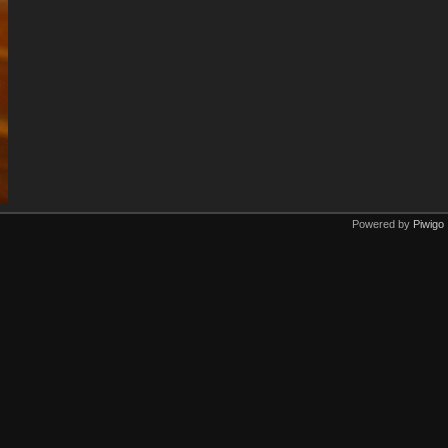
Powered by
Piwigo