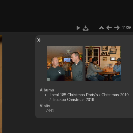
11/36
Albums
Local 185 Christmas Party's
/
Christmas 2019
/
Truckee Christmas 2019
Visits
7441