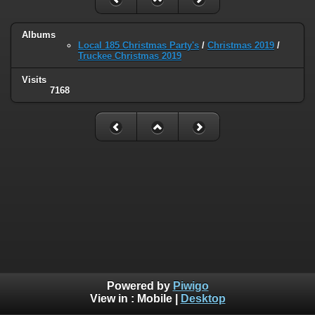
Albums
Local 185 Christmas Party's
/
Christmas 2019
/
Truckee Christmas 2019
Visits
7168
Powered by
Piwigo
View in :
Mobile
|
Desktop