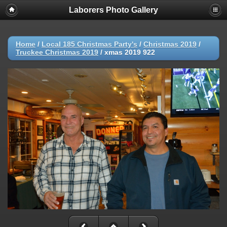
Laborers Photo Gallery
Home
/
Local 185 Christmas Party's
/
Christmas 2019
/
Truckee Christmas 2019
/
xmas 2019 922