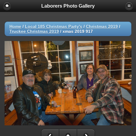
Laborers Photo Gallery
Home
/
Local 185 Christmas Party's
/
Christmas 2019
/
Truckee Christmas 2019
/
xmas 2019 917