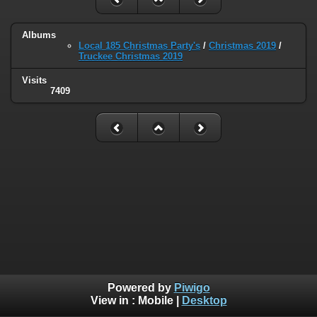
Albums
Local 185 Christmas Party's
/
Christmas 2019
/
Truckee Christmas 2019
Visits
7409
Powered by
Piwigo
View in :
Mobile
|
Desktop