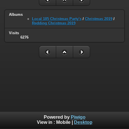
Albums
Local 185 Christmas Party's
/
Christmas 2019
/
Redding Christmas 2019
Visits
6276
Powered by
Piwigo
View in :
Mobile
|
Desktop