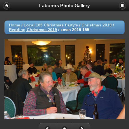
Laborers Photo Gallery
Home
/
Local 185 Christmas Party's
/
Christmas 2019
/
Redding Christmas 2019
/
xmas 2019 155