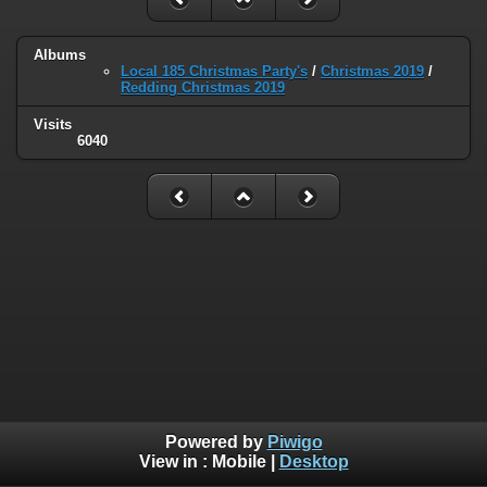
Albums
Local 185 Christmas Party's
/
Christmas 2019
/
Redding Christmas 2019
Visits
6040
Powered by
Piwigo
View in :
Mobile
|
Desktop