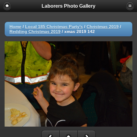
Laborers Photo Gallery
Home
/
Local 185 Christmas Party's
/
Christmas 2019
/
Redding Christmas 2019
/
xmas 2019 142