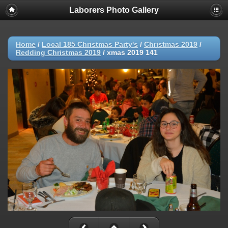
Laborers Photo Gallery
Home
/
Local 185 Christmas Party's
/
Christmas 2019
/
Redding Christmas 2019
/
xmas 2019 141