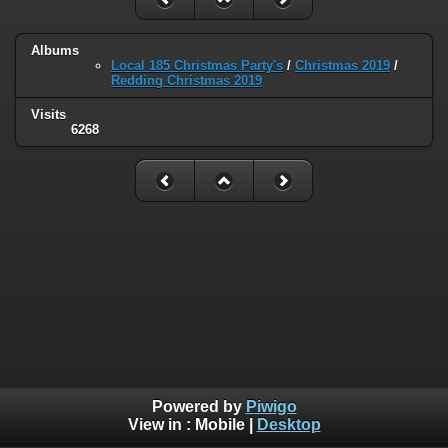
Albums
Local 185 Christmas Party's
/
Christmas 2019
/
Redding Christmas 2019
Visits
6268
Powered by
Piwigo
View in :
Mobile
|
Desktop