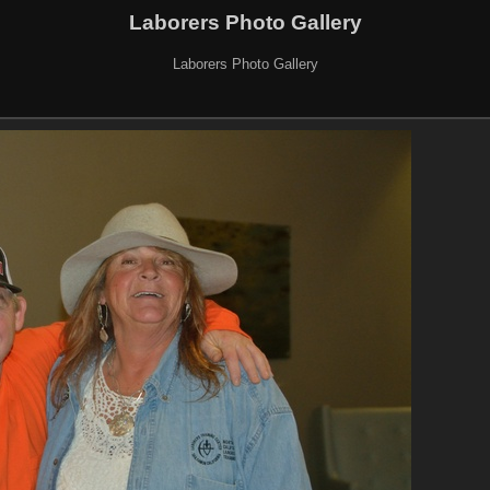
Laborers Photo Gallery
Laborers Photo Gallery