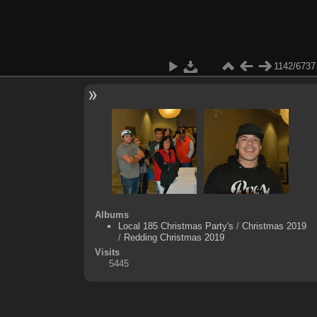
1142/6737
Albums
Local 185 Christmas Party's
/
Christmas 2019
/
Redding Christmas 2019
Visits
5445