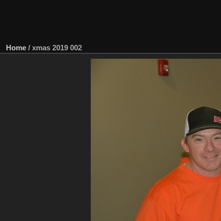
Home
/
xmas 2019 002